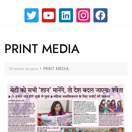
PRINT MEDIA
>
PRINT MEDIA
Shweta Shalini