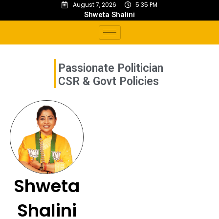
August 7, 2026
5:35 PM
Shweta Shalini
Passionate Politician
C
S
R
&
G
o
v
t
P
o
l
i
c
i
e
s
Shweta
Shalini