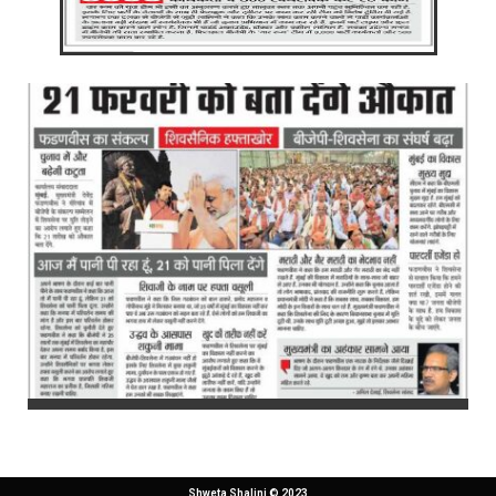
Shweta Shalini © 2023