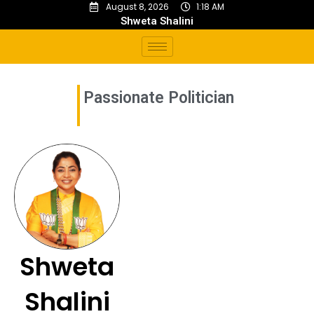
August 8, 2026
1:18 AM
Shweta Shalini
Passionate Politician
Shweta
Shalini