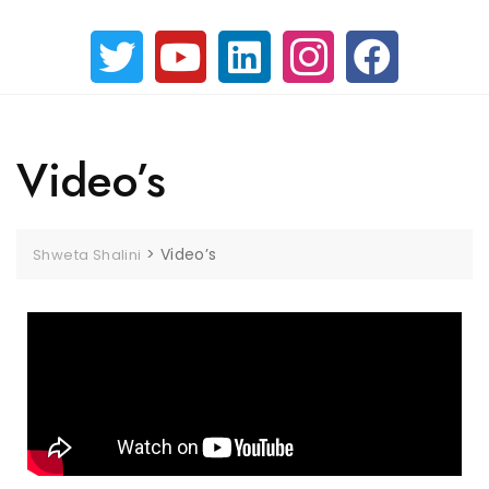
Video’s
>
Video’s
Shweta Shalini