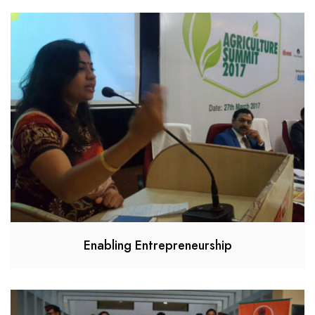
Enabling Entrepreneurship