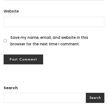
Website
Save my name, email, and website in this
browser for the next time I comment.
Search
Search