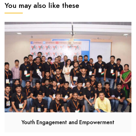
You may also like these
Youth Engagement and Empowerment