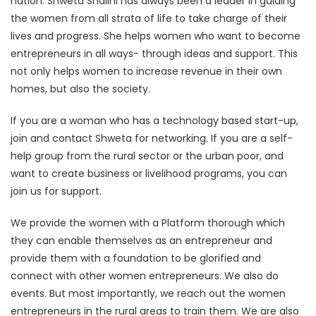
nation. Shweta Shalini has always been a leader in guiding
the women from all strata of life to take charge of their
lives and progress. She helps women who want to become
entrepreneurs in all ways- through ideas and support. This
not only helps women to increase revenue in their own
homes, but also the society.
If you are a woman who has a technology based start-up,
join and contact Shweta for networking. If you are a self-
help group from the rural sector or the urban poor, and
want to create business or livelihood programs, you can
join us for support.
We provide the women with a Platform thorough which
they can enable themselves as an entrepreneur and
provide them with a foundation to be glorified and
connect with other women entrepreneurs. We also do
events. But most importantly, we reach out the women
entrepreneurs in the rural areas to train them. We are also