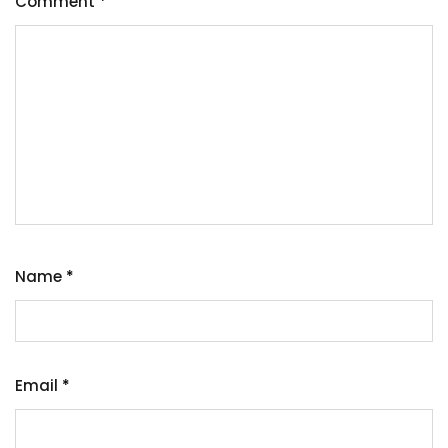
Comment
*
Name
*
Email
*