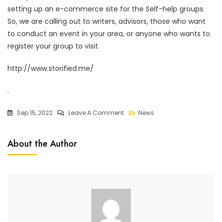
setting up an e-commerce site for the Self-help groups.
So, we are calling out to writers, advisors, those who want
to conduct an event in your area, or anyone who wants to
register your group to visit
http://www.storified.me/
.
Sep 15, 2022
Leave A Comment
News
About the Author