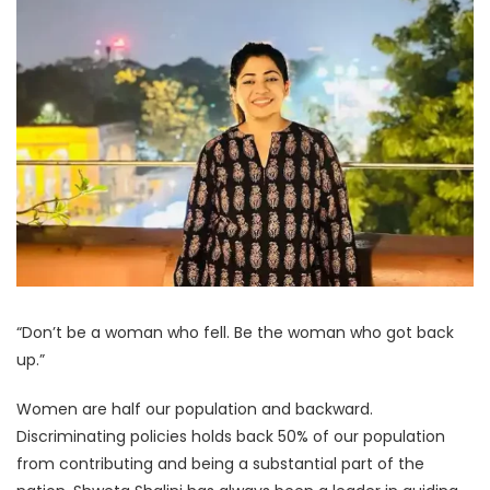
“Don’t be a woman who fell. Be the woman who got back
up.”
Women are half our population and backward.
Discriminating policies holds back 50% of our population
from contributing and being a substantial part of the