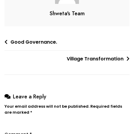
Shweta's Team
Good Governance.
Village Transformation
Leave a Reply
Your email address will not be published.
Required fields
are marked
*