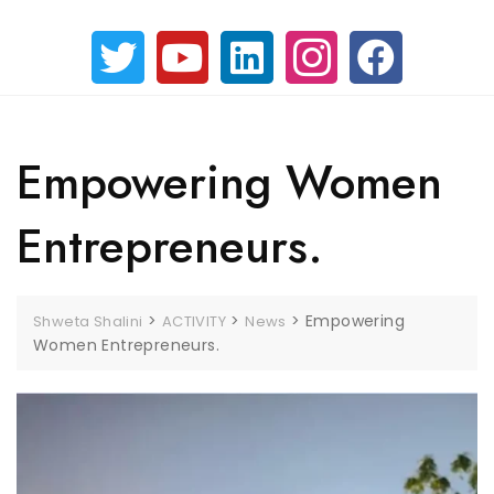
Empowering Women
Entrepreneurs.
>
>
>
Empowering
Shweta Shalini
ACTIVITY
News
Women Entrepreneurs.