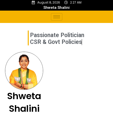
August 8, 2026
2:27 AM
Shweta Shalini
Passionate Politician
C
S
R
&
G
o
v
t
P
o
l
i
c
i
e
s
Shweta
Shalini