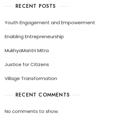
RECENT POSTS
Youth Engagement and Empowerment
Enabling Entrepreneurship
MukhyaMantri Mitra
Justice for Citizens
Village Transformation
RECENT COMMENTS
No comments to show.