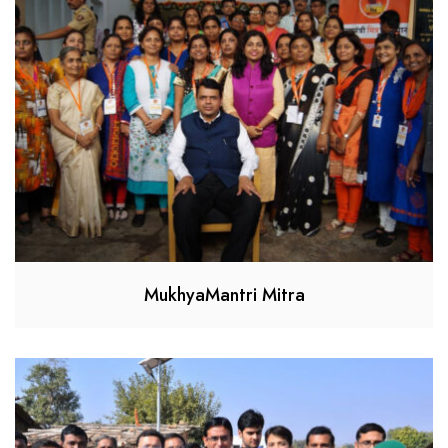
MukhyaMantri Mitra